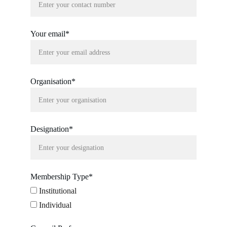
Your email*
Organisation*
Designation*
Membership Type*
Institutional
Individual