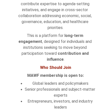
contribute expertise to agenda-setting 
initiatives, and engage in cross-sector 
collaboration addressing economic, social, 
governance, education, and healthcare 
priorities.
This is a platform for 
long-term 
engagement
, designed for individuals and 
institutions seeking to move beyond 
participation toward 
contribution and 
influence
.
Who Should Join
MAWF membership is open to:
Global leaders and policymakers
Senior professionals and subject-matter 
experts
Entrepreneurs, investors, and industry 
leaders