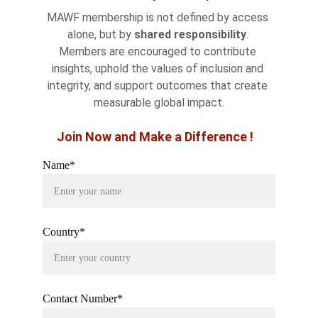
MAWF membership is not defined by access 
alone, but by 
shared responsibility
. 
Members are encouraged to contribute 
insights, uphold the values of inclusion and 
integrity, and support outcomes that create 
measurable global impact.
Join Now and Make a Difference !
Name*
Country*
Contact Number*