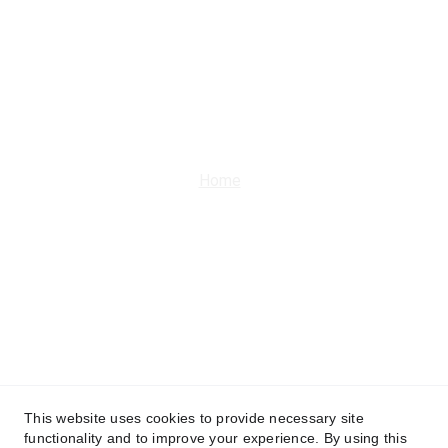
Get in touch
9266535691 | 9211233635
office@m-aashiyana.com
Home
About Us
Programs and 
Initiatives
Upcoming Events
Joins Us
More
This website uses cookies to provide necessary site
functionality and to improve your experience. By using this
Terms and 