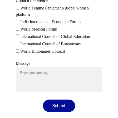
Council Preference
World Femme Parliament- global women
platform
India International Economic Forum
World Medical Forum
International Council of Global Education
International Council of Bureaucrats
World Billionaires Council
Message
Submit