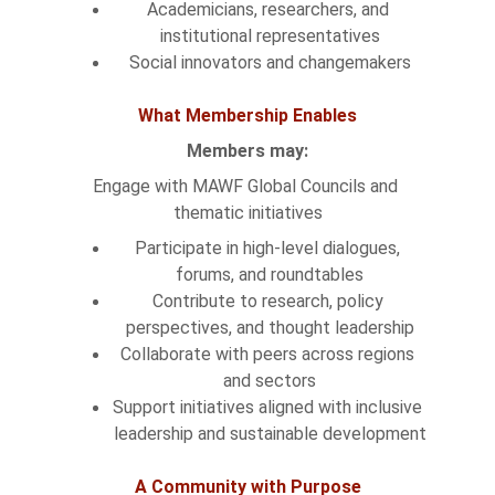
Academicians, researchers, and 
institutional representatives
Social innovators and changemakers
What Membership Enables
Members may:
Engage with MAWF Global Councils and 
thematic initiatives
Participate in high-level dialogues, 
forums, and roundtables
Contribute to research, policy 
perspectives, and thought leadership
Collaborate with peers across regions 
and sectors
Support initiatives aligned with inclusive 
leadership and sustainable development
A Community with Purpose