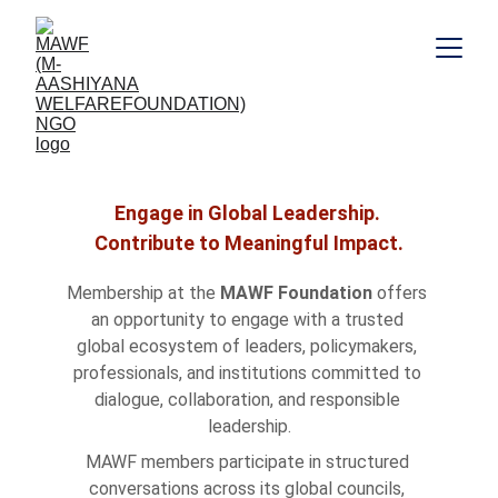
Become A Member
Engage in Global Leadership. 
Contribute to Meaningful Impact.
Membership at the 
MAWF Foundation
 offers 
an opportunity to engage with a trusted 
global ecosystem of leaders, policymakers, 
professionals, and institutions committed to 
dialogue, collaboration, and responsible 
leadership.
MAWF members participate in structured 
conversations across its global councils, 