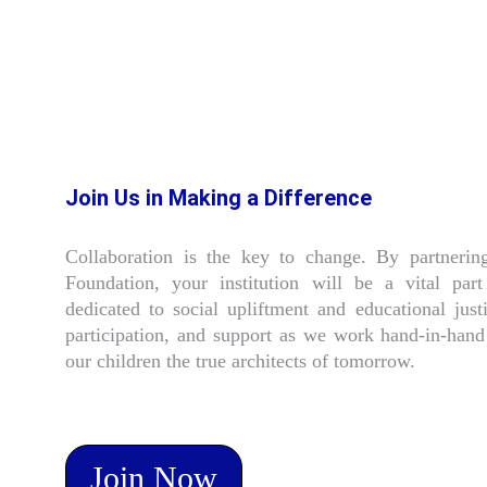
Join Us in Making a Difference
Collaboration is the key to change. By partneri
Foundation, your institution will be a vital pa
dedicated to social upliftment and educational ju
participation, and support as we work hand-in-hand 
our children the true architects of tomorrow.
Join Now