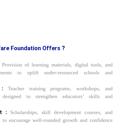
are Foundation Offers ?
Provision of learning materials, digital tools, and
cements to uplift under-resourced schools and
 :
Teacher training programs, workshops, and
s designed to strengthen educators’ skills and
t :
Scholarships, skill development courses, and
ies to encourage well-rounded growth and confidence