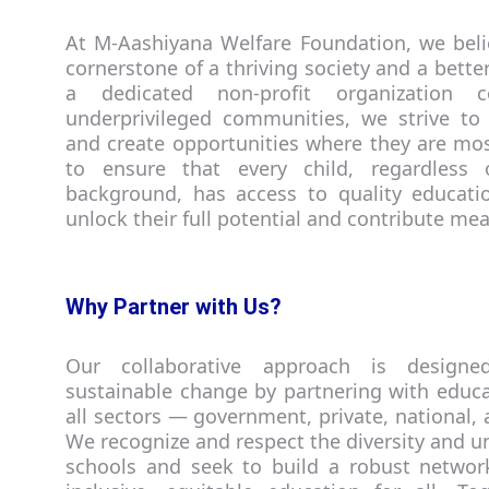
At M-Aashiyana Welfare Foundation, we beli
cornerstone of a thriving society and a better
a dedicated non-profit organization c
underprivileged communities, we strive to
and create opportunities where they are mo
to ensure that every child, regardless 
background, has access to quality educat
unlock their full potential and contribute mea
Why Partner with Us?
Our collaborative approach is designe
sustainable change by partnering with educat
all sectors — government, private, national, 
We recognize and respect the diversity and u
schools and seek to build a robust network