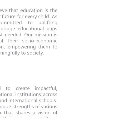
eve that education is the
 future for every child. As
ommitted to uplifting
 bridge educational gaps
st needed. Our mission is
of their socio-economic
ion, empowering them to
ningfully to society.
d to create impactful,
ional institutions across
and international schools.
nique strengths of various
 that shares a vision of