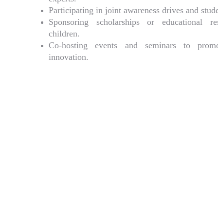
Participating in joint awareness drives and stu
Sponsoring scholarships or educational re
children.
Co-hosting events and seminars to promo
innovation.