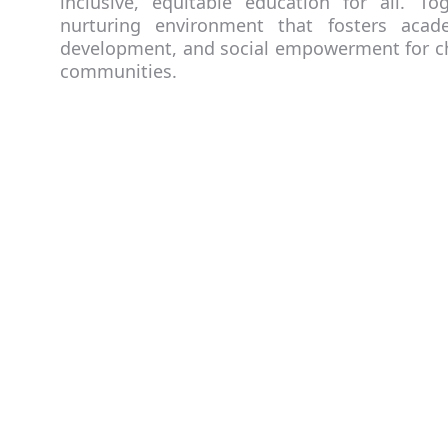
inclusive, equitable education for all. T
nurturing environment that fosters acade
development, and social empowerment for ch
communities.