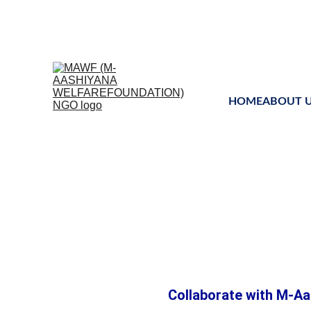
Uniting global mind
HOME
ABOUT 
Educat
Collaborate with M-Aa