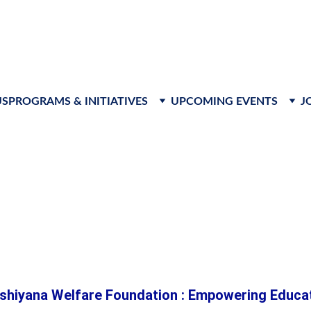
s to advance leadership, foster innovation, and create respon
US
PROGRAMS & INITIATIVES
UPCOMING EVENTS
J
ion for Every C
shiyana Welfare Foundation : Empowering Educati