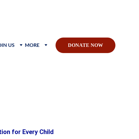
sible global impact.
DONATE NOW
OIN US
MORE
hild
on for Every Child