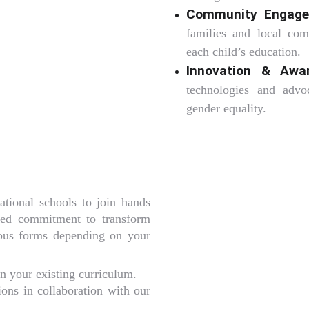
Community Engage
families and local com
each child’s education.
Innovation & Awa
technologies and advo
gender equality.
ational schools to join hands
red commitment to transform
rious forms depending on your
n your existing curriculum.
ions in collaboration with our