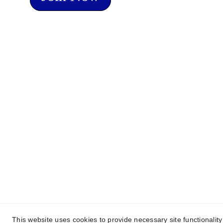
Home
About Us
Programs and 
This website uses cookies to provide necessary site functionalit