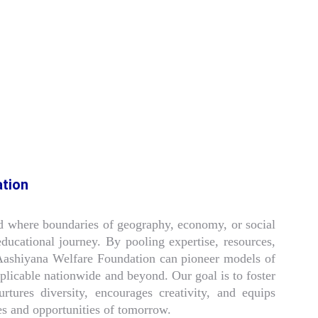
ation
d where boundaries of geography, economy, or social
 educational journey. By pooling expertise, resources,
Aashiyana Welfare Foundation can pioneer models of
eplicable nationwide and beyond. Our goal is to foster
rtures diversity, encourages creativity, and equips
es and opportunities of tomorrow.