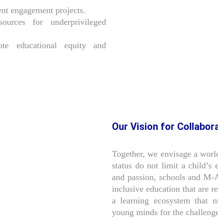
dent engagement projects.
sources for underprivileged
te educational equity and
Our Vision for Collabor
Together, we envisage a worl
status do not limit a child’s
and passion, schools and M-
inclusive education that are r
a learning ecosystem that nu
young minds for the challeng