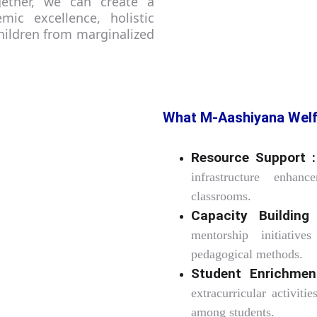
ogether, we can create a
mic excellence, holistic
ildren from marginalized
What M-Aashiyana Welf
Resource Support :
infrastructure enhan
classrooms.
Capacity Building
mentorship initiative
pedagogical methods.
Student Enrichmen
extracurricular activit
among students.