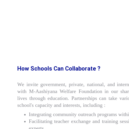
How Schools Can Collaborate ?
We invite government, private, national, and intern
with M-Aashiyana Welfare Foundation in our sha
lives through education. Partnerships can take va
school's capacity and interests, including :
Integrating community outreach programs withi
Facilitating teacher exchange and training sess
experts.