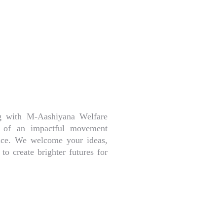
ng with M-Aashiyana Welfare
rt of an impactful movement
stice. We welcome your ideas,
to create brighter futures for