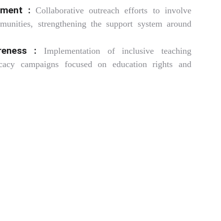
ment :
Collaborative outreach efforts to involve
munities, strengthening the support system around
reness :
Implementation of inclusive teaching
cacy campaigns focused on education rights and