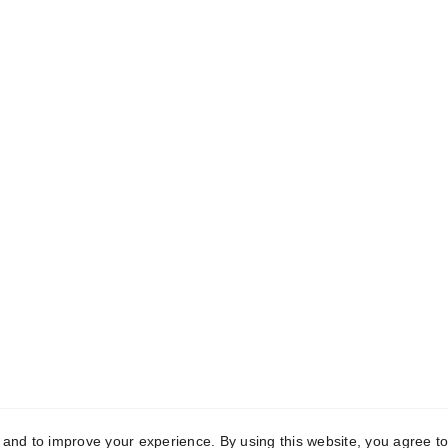
MAWF
M-Aashiyana Welfare Foundation
Get in touch
9266535691 | 9211233635
office@m-aashiyana.com
Terms and
Upcoming Events
More
Joins Us
y and to improve your experience. By using this website, you agree to
condition