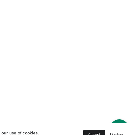
 
Disclaimer
 our use of cookies.
s
Accept
Decline