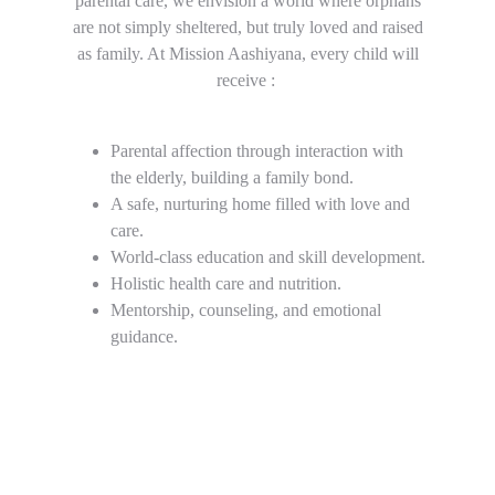
parental care, we envision a world where orphans
are not simply sheltered, but truly loved and raised
as family. At Mission Aashiyana, every child will
receive :
Parental affection through interaction with 
the elderly, building a family bond.
A safe, nurturing home filled with love and 
care.
World-class education and skill development.
Holistic health care and nutrition.
Mentorship, counseling, and emotional 
guidance.