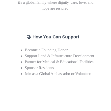
it's a global family where dignity, care, love, and
hope are restored.
🤝 How You Can Support
Become a Founding Donor.
Support Land & Infrastructure Development.
Partner for Medical & Educational Facilities.
Sponsor Residents.
Join as a Global Ambassador or Volunteer.