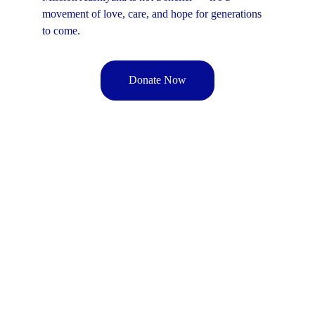
movement of love, care, and hope for generations 
to come.
Donate Now
MAWF
M-Aashiyana 
Welfare Foundation
Get in touch
9266535691 | 9211233635
office@m-aashiyana.com