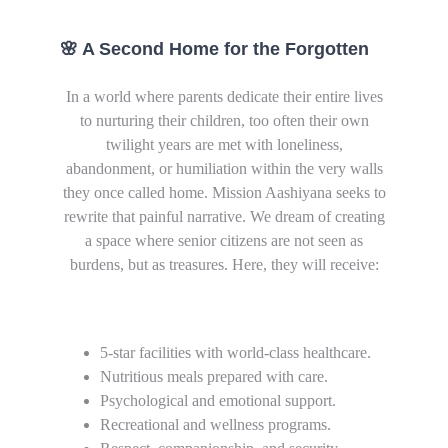
🌸 A Second Home for the Forgotten
In a world where parents dedicate their entire lives
to nurturing their children, too often their own
twilight years are met with loneliness,
abandonment, or humiliation within the very walls
they once called home. Mission Aashiyana seeks to
rewrite that painful narrative. We dream of creating
a space where senior citizens are not seen as
burdens, but as treasures. Here, they will receive:
5-star facilities with world-class healthcare.
Nutritious meals prepared with care.
Psychological and emotional support.
Recreational and wellness programs.