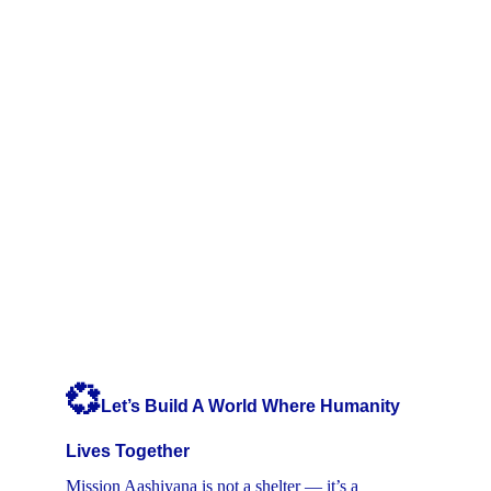
💞
Let’s Build A World Where Humanity 
Lives Together
Mission Aashiyana is not a shelter — it’s a 