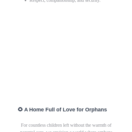
Respect, companionship, and security.
🌻 A Home Full of Love for Orphans
For countless children left without the warmth of