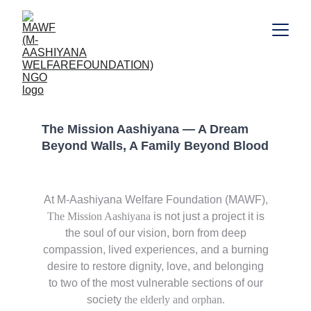
MISSION AASHIYANA
The Mission Aashiyana — A Dream 
Beyond Walls, A Family Beyond Blood
At M-Aashiyana Welfare Foundation (MAWF),
The Mission Aashiyana
is not just a project it is
the soul of our vision, born from deep
compassion, lived experiences, and a burning
desire to restore dignity, love, and belonging
to two of the most vulnerable sections of our
society
the elderly and orphan.