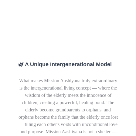
🌿 A Unique Intergenerational Model
What makes Mission Aashiyana truly extraordinary
is the intergenerational living concept — where the
wisdom of the elderly meets the innocence of
children, creating a powerful, healing bond. The
elderly become grandparents to orphans, and
orphans become the family that the elderly once lost
— filling each other's voids with unconditional love
and purpose.
Mission Aashiyana is not a shelter —