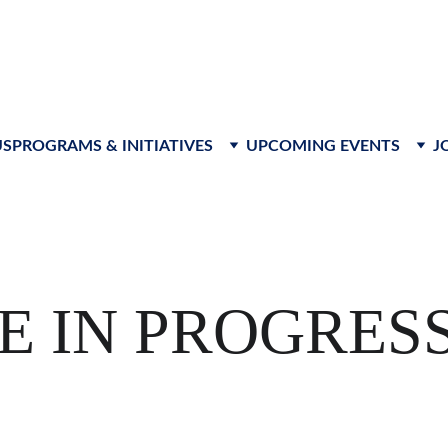
s to advance leadership, foster innovation, and create respon
US
PROGRAMS & INITIATIVES
UPCOMING EVENTS
J
E IN PROGRES