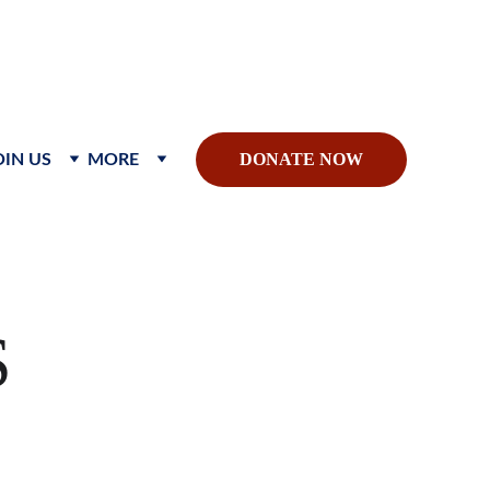
sible global impact.
DONATE NOW
OIN US
MORE
S