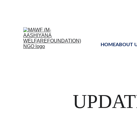
Uniting global mind
HOME
ABOUT 
UPDAT