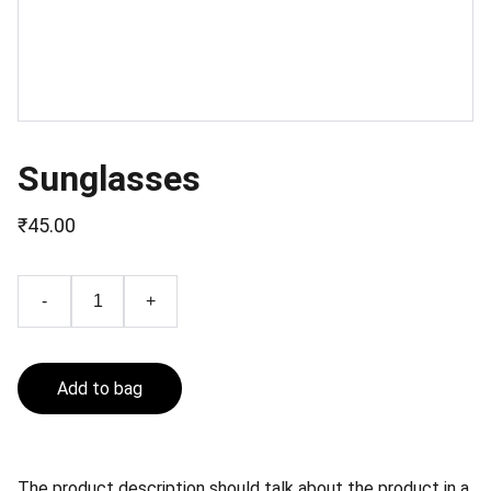
Sunglasses
₹45.00
-
+
Add to bag
The product description should talk about the product in a